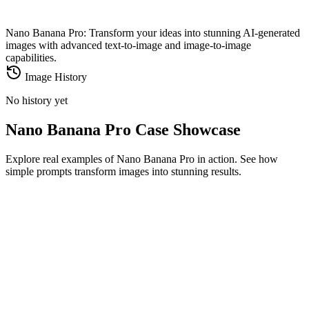
Nano Banana Pro: Transform your ideas into stunning AI-generated
images with advanced text-to-image and image-to-image
capabilities.
Image History
No history yet
Nano Banana Pro Case Showcase
Explore real examples of Nano Banana Pro in action. See how
simple prompts transform images into stunning results.