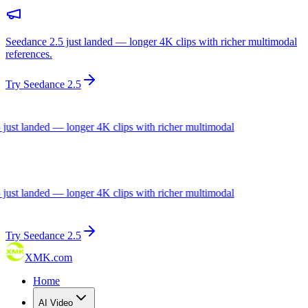
Seedance 2.5 just landed — longer 4K clips with richer multimodal
references.
Try Seedance 2.5
ust landed — longer 4K clips with richer multimodal
ust landed — longer 4K clips with richer multimodal
Try Seedance 2.5
XMK.com
Home
AI Video