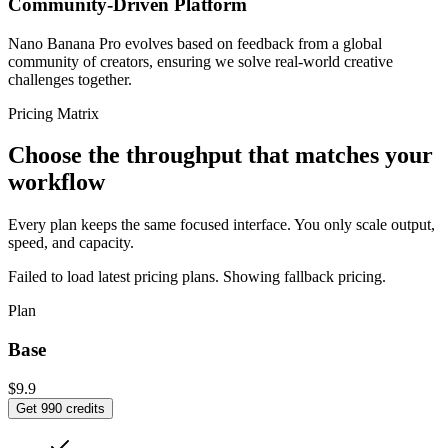
Community-Driven Platform
Nano Banana Pro evolves based on feedback from a global
community of creators, ensuring we solve real-world creative
challenges together.
Pricing Matrix
Choose the throughput that matches your
workflow
Every plan keeps the same focused interface. You only scale output,
speed, and capacity.
Failed to load latest pricing plans. Showing fallback pricing.
Plan
Base
$9.9
Get 990 credits