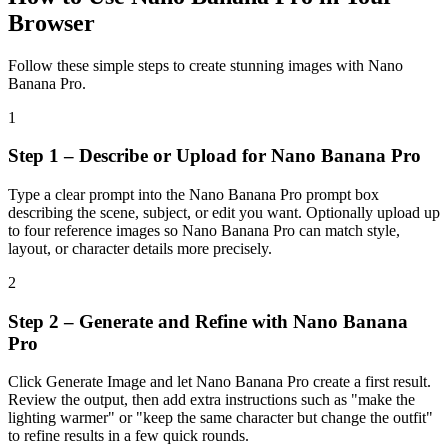
Browser
Follow these simple steps to create stunning images with Nano
Banana Pro.
1
Step 1 – Describe or Upload for Nano Banana Pro
Type a clear prompt into the Nano Banana Pro prompt box
describing the scene, subject, or edit you want. Optionally upload up
to four reference images so Nano Banana Pro can match style,
layout, or character details more precisely.
2
Step 2 – Generate and Refine with Nano Banana
Pro
Click Generate Image and let Nano Banana Pro create a first result.
Review the output, then add extra instructions such as "make the
lighting warmer" or "keep the same character but change the outfit"
to refine results in a few quick rounds.