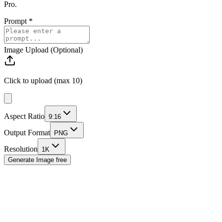
Pro.
Prompt
*
Image Upload (Optional)
Click to upload (max 10)
Aspect Ratio
9:16
Output Format
PNG
Resolution
1K
Generate Image
free