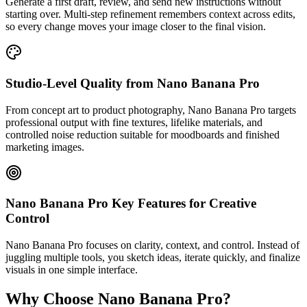
Generate a first draft, review, and send new instructions without
starting over. Multi-step refinement remembers context across edits,
so every change moves your image closer to the final vision.
Studio-Level Quality from Nano Banana Pro
From concept art to product photography, Nano Banana Pro targets
professional output with fine textures, lifelike materials, and
controlled noise reduction suitable for moodboards and finished
marketing images.
Nano Banana Pro Key Features for Creative
Control
Nano Banana Pro focuses on clarity, context, and control. Instead of
juggling multiple tools, you sketch ideas, iterate quickly, and finalize
visuals in one simple interface.
Why Choose Nano Banana Pro?