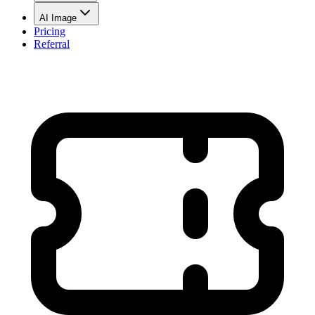
AI Image
Pricing
Referral