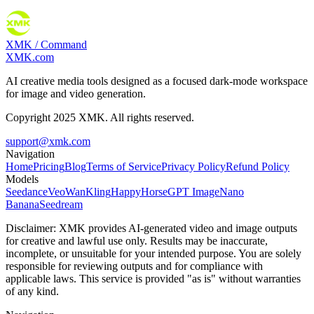
XMK / Command
XMK.com
AI creative media tools designed as a focused dark-mode workspace
for image and video generation.
Copyright 2025 XMK. All rights reserved.
support@xmk.com
Navigation
Home
Pricing
Blog
Terms of Service
Privacy Policy
Refund Policy
Models
Seedance
Veo
Wan
Kling
HappyHorse
GPT Image
Nano
Banana
Seedream
Disclaimer:
XMK provides AI-generated video and image outputs
for creative and lawful use only. Results may be inaccurate,
incomplete, or unsuitable for your intended purpose. You are solely
responsible for reviewing outputs and for compliance with
applicable laws. This service is provided "as is" without warranties
of any kind.