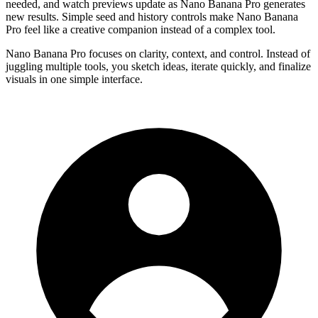
needed, and watch previews update as Nano Banana Pro generates
new results. Simple seed and history controls make Nano Banana
Pro feel like a creative companion instead of a complex tool.
Nano Banana Pro focuses on clarity, context, and control. Instead of
juggling multiple tools, you sketch ideas, iterate quickly, and finalize
visuals in one simple interface.