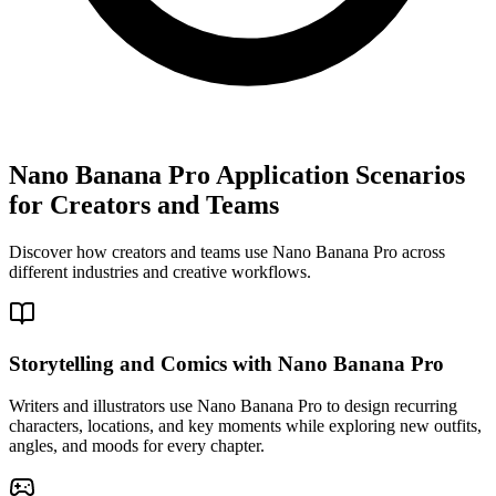
Nano Banana Pro Application Scenarios
for Creators and Teams
Discover how creators and teams use Nano Banana Pro across
different industries and creative workflows.
Storytelling and Comics with Nano Banana Pro
Writers and illustrators use Nano Banana Pro to design recurring
characters, locations, and key moments while exploring new outfits,
angles, and moods for every chapter.