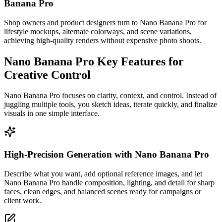
Banana Pro
Shop owners and product designers turn to Nano Banana Pro for
lifestyle mockups, alternate colorways, and scene variations,
achieving high-quality renders without expensive photo shoots.
Nano Banana Pro Key Features for
Creative Control
Nano Banana Pro focuses on clarity, context, and control. Instead of
juggling multiple tools, you sketch ideas, iterate quickly, and finalize
visuals in one simple interface.
High-Precision Generation with Nano Banana Pro
Describe what you want, add optional reference images, and let
Nano Banana Pro handle composition, lighting, and detail for sharp
faces, clean edges, and balanced scenes ready for campaigns or
client work.