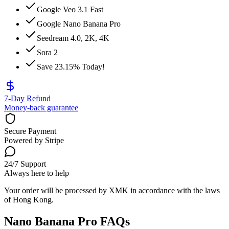
Google Veo 3.1 Fast
Google Nano Banana Pro
Seedream 4.0, 2K, 4K
Sora 2
Save 23.15% Today!
7-Day Refund
Money-back guarantee
Secure Payment
Powered by Stripe
24/7 Support
Always here to help
Your order will be processed by XMK in accordance with the laws
of Hong Kong.
Nano Banana Pro FAQs