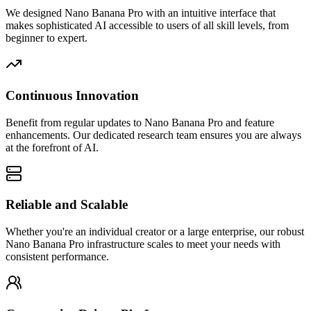
We designed Nano Banana Pro with an intuitive interface that
makes sophisticated AI accessible to users of all skill levels, from
beginner to expert.
Continuous Innovation
Benefit from regular updates to Nano Banana Pro and feature
enhancements. Our dedicated research team ensures you are always
at the forefront of AI.
Reliable and Scalable
Whether you're an individual creator or a large enterprise, our robust
Nano Banana Pro infrastructure scales to meet your needs with
consistent performance.