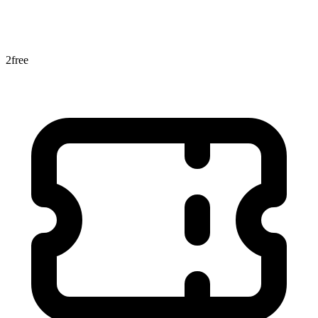
2
free