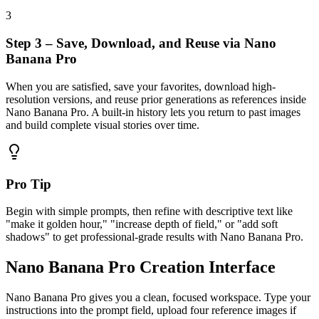
3
Step 3 – Save, Download, and Reuse via Nano
Banana Pro
When you are satisfied, save your favorites, download high-
resolution versions, and reuse prior generations as references inside
Nano Banana Pro. A built-in history lets you return to past images
and build complete visual stories over time.
Pro Tip
Begin with simple prompts, then refine with descriptive text like
"make it golden hour," "increase depth of field," or "add soft
shadows" to get professional-grade results with Nano Banana Pro.
Nano Banana Pro Creation Interface
Nano Banana Pro gives you a clean, focused workspace. Type your
instructions into the prompt field, upload four reference images if