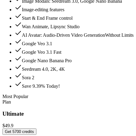
Image Modals: Seedream 3.0, Google Nano Banana
Image-editing features
Start & End Frame control
Wan Animate, Lipsync Studio
AI Avatar: Audio‑Driven Video GenerationWithout Limits
Google Veo 3.1
Google Veo 3.1 Fast
Google Nano Banana Pro
Seedream 4.0, 2K, 4K
Sora 2
Save 9.39% Today!
Most Popular
Plan
Ultimate
$49.9
Get 5700 credits