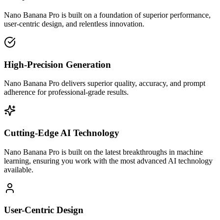
Nano Banana Pro is built on a foundation of superior performance,
user-centric design, and relentless innovation.
High-Precision Generation
Nano Banana Pro delivers superior quality, accuracy, and prompt
adherence for professional-grade results.
Cutting-Edge AI Technology
Nano Banana Pro is built on the latest breakthroughs in machine
learning, ensuring you work with the most advanced AI technology
available.
User-Centric Design