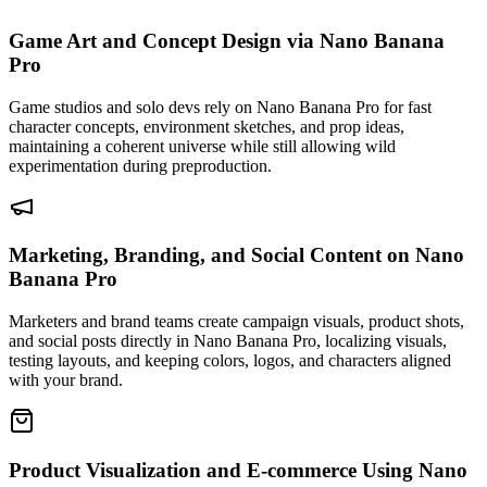
Game Art and Concept Design via Nano Banana
Pro
Game studios and solo devs rely on Nano Banana Pro for fast
character concepts, environment sketches, and prop ideas,
maintaining a coherent universe while still allowing wild
experimentation during preproduction.
Marketing, Branding, and Social Content on Nano
Banana Pro
Marketers and brand teams create campaign visuals, product shots,
and social posts directly in Nano Banana Pro, localizing visuals,
testing layouts, and keeping colors, logos, and characters aligned
with your brand.
Product Visualization and E-commerce Using Nano