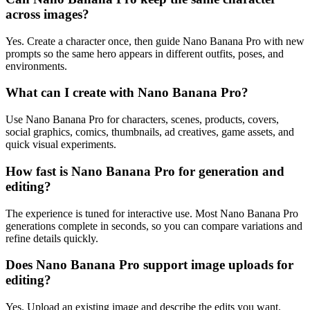
across images?
Yes. Create a character once, then guide Nano Banana Pro with new
prompts so the same hero appears in different outfits, poses, and
environments.
What can I create with Nano Banana Pro?
Use Nano Banana Pro for characters, scenes, products, covers,
social graphics, comics, thumbnails, ad creatives, game assets, and
quick visual experiments.
How fast is Nano Banana Pro for generation and
editing?
The experience is tuned for interactive use. Most Nano Banana Pro
generations complete in seconds, so you can compare variations and
refine details quickly.
Does Nano Banana Pro support image uploads for
editing?
Yes. Upload an existing image and describe the edits you want.