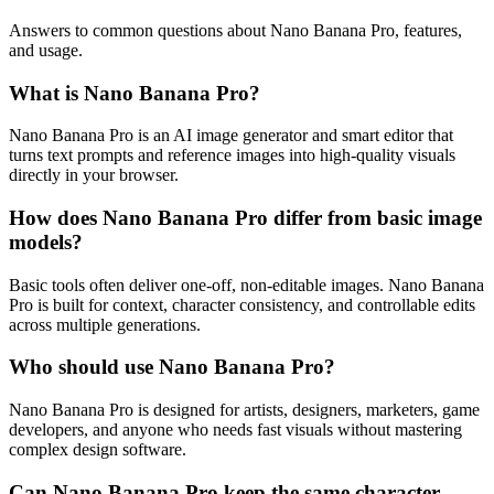
Answers to common questions about Nano Banana Pro, features,
and usage.
What is Nano Banana Pro?
Nano Banana Pro is an AI image generator and smart editor that
turns text prompts and reference images into high-quality visuals
directly in your browser.
How does Nano Banana Pro differ from basic image
models?
Basic tools often deliver one-off, non-editable images. Nano Banana
Pro is built for context, character consistency, and controllable edits
across multiple generations.
Who should use Nano Banana Pro?
Nano Banana Pro is designed for artists, designers, marketers, game
developers, and anyone who needs fast visuals without mastering
complex design software.
Can Nano Banana Pro keep the same character