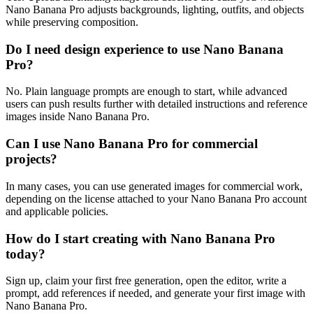
Nano Banana Pro adjusts backgrounds, lighting, outfits, and objects
while preserving composition.
Do I need design experience to use Nano Banana
Pro?
No. Plain language prompts are enough to start, while advanced
users can push results further with detailed instructions and reference
images inside Nano Banana Pro.
Can I use Nano Banana Pro for commercial
projects?
In many cases, you can use generated images for commercial work,
depending on the license attached to your Nano Banana Pro account
and applicable policies.
How do I start creating with Nano Banana Pro
today?
Sign up, claim your first free generation, open the editor, write a
prompt, add references if needed, and generate your first image with
Nano Banana Pro.