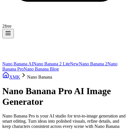
2
free
Nano Banana AI
Nano Banana 2 Lite
New
Nano Banana 2
Nano
Banana Pro
Nano Banana Blog
XMK
Nano Banana
Nano Banana Pro AI Image
Generator
Nano Banana Pro is your AI studio for text-to-image generation and
smart editing. Turn ideas into polished visuals, refine details, and
keep characters consistent across every scene with Nano Banana