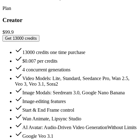
Plan
Creator
$99.9
Get 13000 credits
13000 credits one time purchase
$0.007 per credits
4 concurrent generations
Video Models: Lite, Standard, Seedance Pro, Wan 2.5,
Veo 3, Veo 3.1, Sora2
Image Modals: Seedream 3.0, Google Nano Banana
Image-editing features
Start & End Frame control
Wan Animate, Lipsync Studio
AI Avatar: Audio‑Driven Video GenerationWithout Limits
Google Veo 3.1