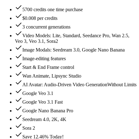
5700 credits one time purchase
$0.008 per credits
3 concurrent generations
Video Models: Lite, Standard, Seedance Pro, Wan 2.5,
Veo 3, Veo 3.1, Sora2
Image Modals: Seedream 3.0, Google Nano Banana
Image-editing features
Start & End Frame control
Wan Animate, Lipsync Studio
AI Avatar: Audio‑Driven Video GenerationWithout Limits
Google Veo 3.1
Google Veo 3.1 Fast
Google Nano Banana Pro
Seedream 4.0, 2K, 4K
Sora 2
Save 12.46% Today!