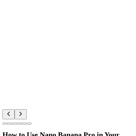
How to Use Nano Banana Pro in Your