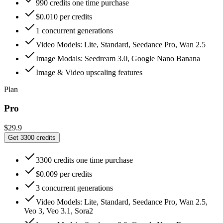
990 credits one time purchase
$0.010 per credits
1 concurrent generations
Video Models: Lite, Standard, Seedance Pro, Wan 2.5
Image Modals: Seedream 3.0, Google Nano Banana
Image & Video upscaling features
Plan
Pro
$29.9
Get 3300 credits
3300 credits one time purchase
$0.009 per credits
3 concurrent generations
Video Models: Lite, Standard, Seedance Pro, Wan 2.5,
Veo 3, Veo 3.1, Sora2