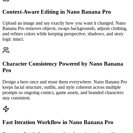
Context-Aware Editing in Nano Banana Pro
Upload an image and say exactly how you want it changed. Nano
Banana Pro removes objects, swaps backgrounds, adjusts clothing,
and refines colors while keeping perspective, shadows, and story
logic intact.
Character Consistency Powered by Nano Banana
Pro
Design a hero once and reuse them everywhere. Nano Banana Pro
keeps facial structure, outfits, and style coherent across multiple
prompts so ongoing comics, game assets, and branded characters
stay consistent.
Fast Iteration Workflow in Nano Banana Pro