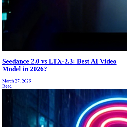
Seedance 2.0 vs LTX-2.3: Best AI Video
Model in 2026?
March 27, 2026
Read