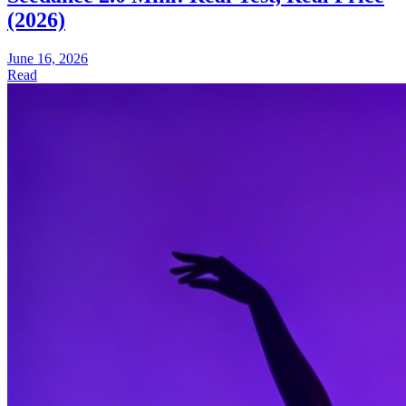
(2026)
June 16, 2026
Read