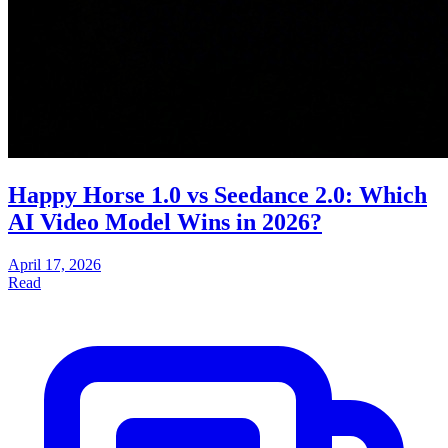
Happy Horse 1.0 vs Seedance 2.0: Which
AI Video Model Wins in 2026?
April 17, 2026
Read