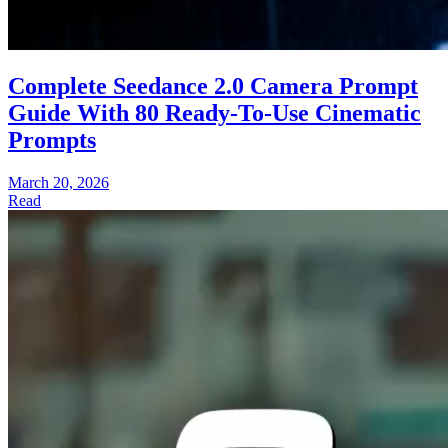
Complete Seedance 2.0 Camera Prompt
Guide With 80 Ready-To-Use Cinematic
Prompts
March 20, 2026
Read