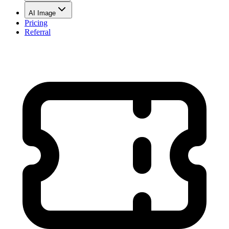
AI Image
Pricing
Referral