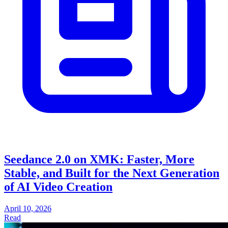
Seedance 2.0 on XMK: Faster, More
Stable, and Built for the Next Generation
of AI Video Creation
April 10, 2026
Read