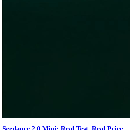
Seedance 2.0 Mini: Real Test, Real Price