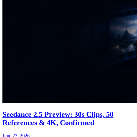
Seedance 2.5 Preview: 30s Clips, 50
References & 4K, Confirmed
June 23, 2026