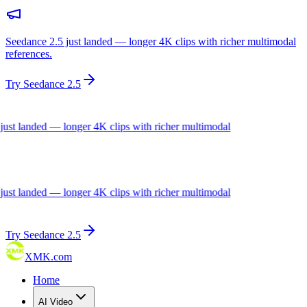
Seedance 2.5 just landed — longer 4K clips with richer multimodal
references.
Try Seedance 2.5
landed — longer 4K clips with richer multimodal
landed — longer 4K clips with richer multimodal
Try Seedance 2.5
XMK.com
Home
AI Video