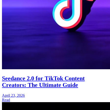
Seedance 2.0 for TikTok Content
Creators: The Ultimate Guide
April 23, 2026
Read