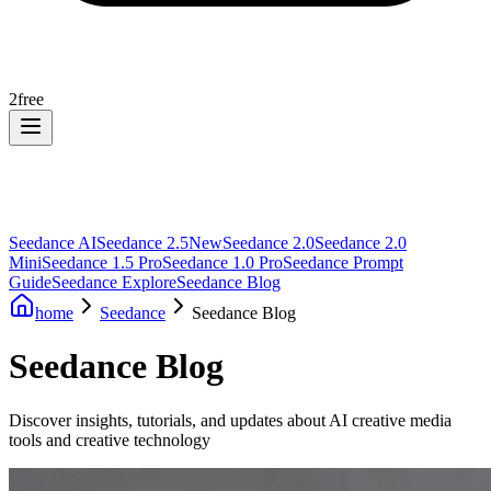
2
free
Seedance AI
Seedance 2.5
New
Seedance 2.0
Seedance 2.0
Mini
Seedance 1.5 Pro
Seedance 1.0 Pro
Seedance Prompt
Guide
Seedance Explore
Seedance Blog
home
Seedance
Seedance Blog
Seedance Blog
Discover insights, tutorials, and updates about AI creative media
tools and creative technology