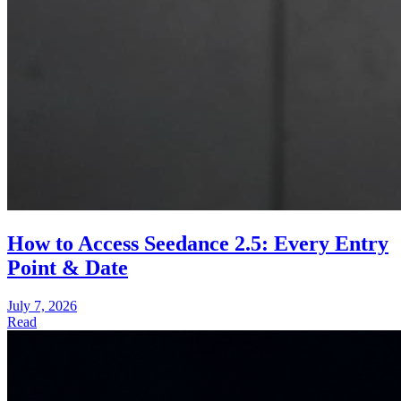
How to Access Seedance 2.5: Every Entry
Point & Date
July 7, 2026
Read