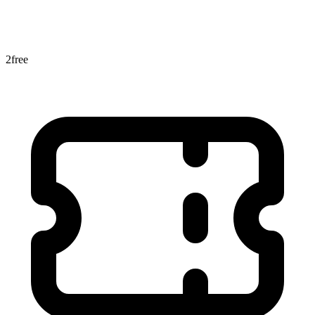
2
free