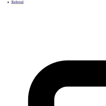
Referral