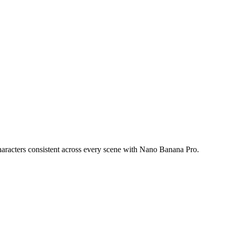
 characters consistent across every scene with Nano Banana Pro.