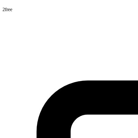
2
free