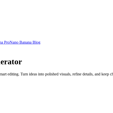
na Pro
Nano Banana Blog
erator
art editing. Turn ideas into polished visuals, refine details, and keep