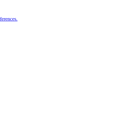
ferences.