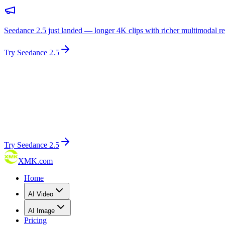
Seedance 2.5 just landed — longer 4K clips with richer multimodal re
Try Seedance 2.5
Try Seedance 2.5
XMK.com
Home
AI Video
AI Image
Pricing