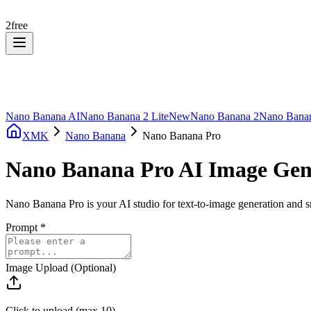
2
free
Nano Banana AI
Nano Banana 2 Lite
New
Nano Banana 2
Nano Bana
XMK
Nano Banana
Nano Banana Pro
Nano Banana Pro AI Image Gen
Nano Banana Pro is your AI studio for text-to-image generation and sm
Prompt
*
Image Upload (Optional)
Click to upload (max 10)