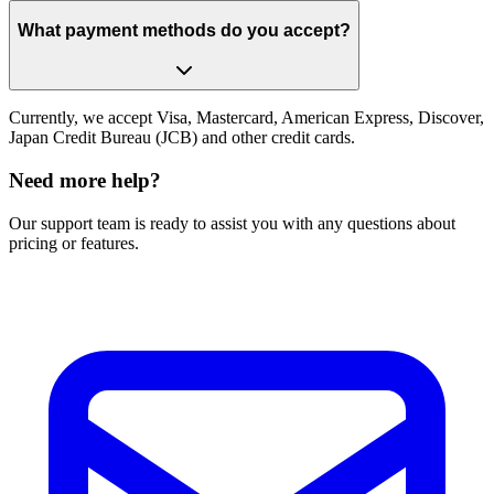
What payment methods do you accept?
Currently, we accept Visa, Mastercard, American Express, Discover,
Japan Credit Bureau (JCB) and other credit cards.
Need more help?
Our support team is ready to assist you with any questions about
pricing or features.