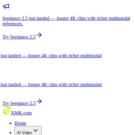
Seedance 2.5 just landed — longer 4K clips with richer multimodal
references.
Try Seedance 2.5
ust landed — longer 4K clips with richer multimodal
ust landed — longer 4K clips with richer multimodal
Try Seedance 2.5
XMK.com
Home
AI Video