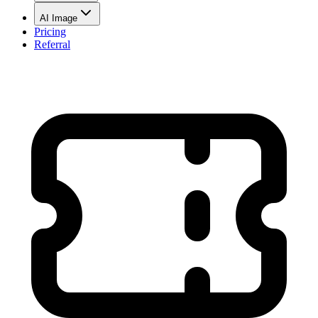
AI Image
Pricing
Referral