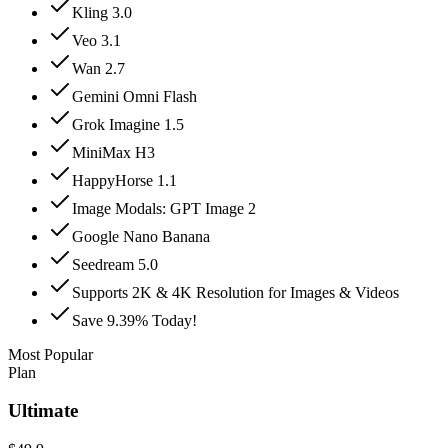
Kling 3.0
Veo 3.1
Wan 2.7
Gemini Omni Flash
Grok Imagine 1.5
MiniMax H3
HappyHorse 1.1
Image Modals: GPT Image 2
Google Nano Banana
Seedream 5.0
Supports 2K & 4K Resolution for Images & Videos
Save 9.39% Today!
Most Popular
Plan
Ultimate