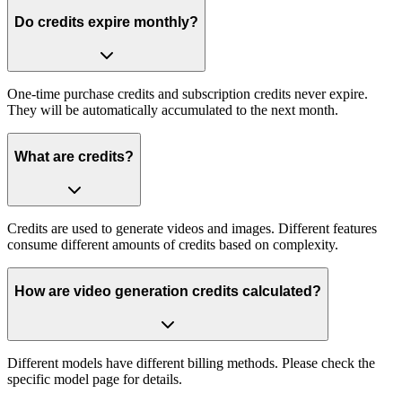
Do credits expire monthly?
One-time purchase credits and subscription credits never expire.
They will be automatically accumulated to the next month.
What are credits?
Credits are used to generate videos and images. Different features
consume different amounts of credits based on complexity.
How are video generation credits calculated?
Different models have different billing methods. Please check the
specific model page for details.