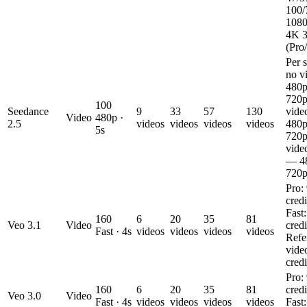
100/
1080
4K 
(Pro/
Per 
no v
480p
720p
100
Seedance
9
33
57
130
vide
Video
480p ·
2.5
videos
videos
videos
videos
480p
5s
720p
vide
— 48
720p
Pro:
credi
Fast
160
6
20
35
81
Veo 3.1
Video
credi
Fast · 4s
videos
videos
videos
videos
Refe
vide
credi
Pro:
160
6
20
35
81
credi
Veo 3.0
Video
Fast · 4s
videos
videos
videos
videos
Fast