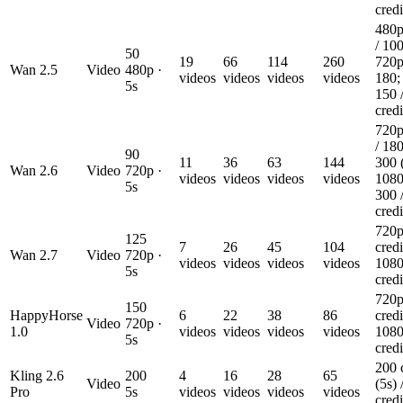
credi
480p
/ 100
50
19
66
114
260
720p
Wan 2.5
Video
480p ·
videos
videos
videos
videos
180;
5s
150 
credi
720p
/ 180
90
11
36
63
144
300 
Wan 2.6
Video
720p ·
videos
videos
videos
videos
1080
5s
300 
credi
720p
125
7
26
45
104
credi
Wan 2.7
Video
720p ·
videos
videos
videos
videos
1080
5s
credi
720p
150
HappyHorse
6
22
38
86
credi
Video
720p ·
1.0
videos
videos
videos
videos
1080
5s
credi
200 
Kling 2.6
200
4
16
28
65
Video
(5s) 
Pro
5s
videos
videos
videos
videos
credi