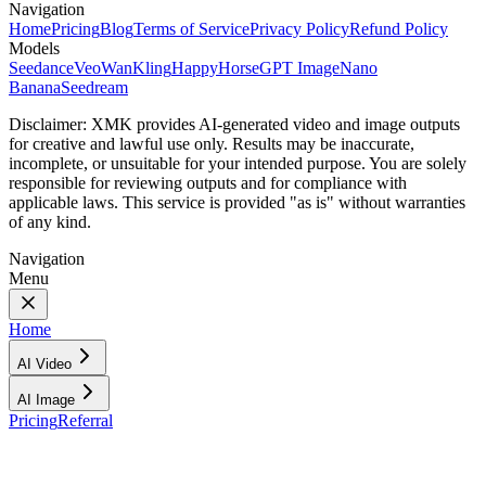
Navigation
Home
Pricing
Blog
Terms of Service
Privacy Policy
Refund Policy
Models
Seedance
Veo
Wan
Kling
HappyHorse
GPT Image
Nano
Banana
Seedream
Disclaimer:
XMK provides AI-generated video and image outputs
for creative and lawful use only. Results may be inaccurate,
incomplete, or unsuitable for your intended purpose. You are solely
responsible for reviewing outputs and for compliance with
applicable laws. This service is provided "as is" without warranties
of any kind.
Navigation
Menu
Home
AI Video
AI Image
Pricing
Referral