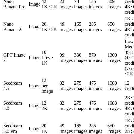
Nano
42
23
78
135
309
cred
Image
Banana Pro
1K / 2K
images
images
images
images
4K: 
cred
1K /
Nano
20
49
165
285
650
cred
Image
Banana 2
1K / 2K
images
images
images
images
4K: 
cred
Low:
Medi
10
45; 
GPT Image
99
330
570
1300
Image
Low ·
60–
2
images
images
images
images
1K
cred
(var
/ 2K
12
Seedream
82
275
475
1083
12
Image
per
4.5
images
images
images
images
cred
image
2K: 
Seedream
12
82
275
475
1083
cred
Image
5.0
2K
images
images
images
images
4K: 
cred
1K: 
Seedream
20
49
165
285
650
cred
Image
5.0 Pro
1K
images
images
images
images
2K: 