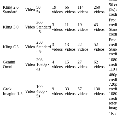
50 cr
Kling 2.6
50
19
66
114
260
Video
(5s) 
Standard
5s
videos
videos
videos
videos
credi
Pro:
300
3
11
19
43
credi
Kling 3.0
Video
Standard
videos
videos
videos
videos
Stan
· 5s
credi
Pro:
250
3
13
22
52
credi
Kling O3
Video
Standard
videos
videos
videos
videos
Stan
· 5s
credi
208
1080
Gemini
4
15
27
62
Video
1080p ·
credi
Omni
videos
videos
videos
videos
4s
110 c
480p
credi
720p
100
Grok
9
33
57
130
credi
Video
480p ·
Imagine 1.5
videos
videos
videos
videos
1080
5s
credi
refe
imag
1K /