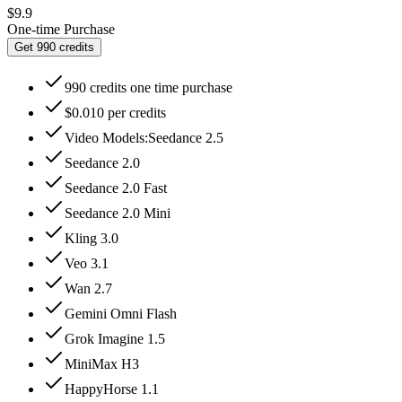
$9.9
One-time Purchase
Get 990 credits
990 credits one time purchase
$0.010 per credits
Video Models:Seedance 2.5
Seedance 2.0
Seedance 2.0 Fast
Seedance 2.0 Mini
Kling 3.0
Veo 3.1
Wan 2.7
Gemini Omni Flash
Grok Imagine 1.5
MiniMax H3
HappyHorse 1.1