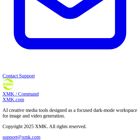
Contact Support
XMK / Command
XMK.com
AI creative media tools designed as a focused dark-mode workspace
for image and video generation.
Copyright 2025 XMK. All rights reserved.
support@xmk.com