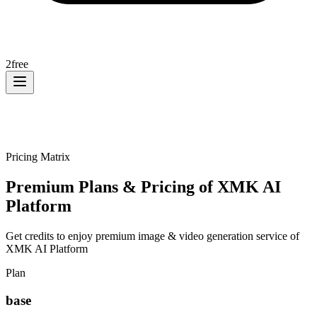
2
free
Pricing Matrix
Premium Plans & Pricing of XMK AI
Platform
Get credits to enjoy premium image & video generation service of
XMK AI Platform
Plan
base