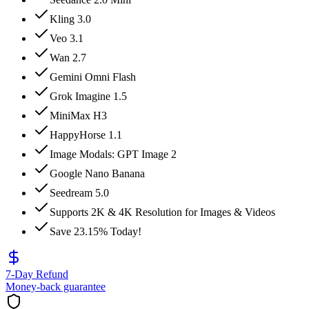
Kling 3.0
Veo 3.1
Wan 2.7
Gemini Omni Flash
Grok Imagine 1.5
MiniMax H3
HappyHorse 1.1
Image Modals: GPT Image 2
Google Nano Banana
Seedream 5.0
Supports 2K & 4K Resolution for Images & Videos
Save 23.15% Today!
7-Day Refund
Money-back guarantee