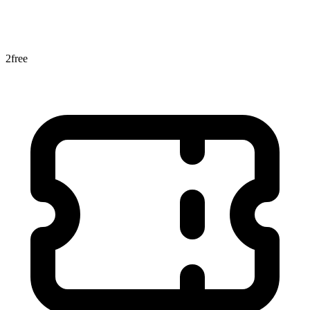
2
free