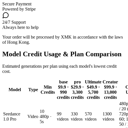
Secure Payment
Powered by Stripe
24/7 Support
Always here to help
Your order will be processed by XMK in accordance with the laws
of Hong Kong.
Model Credit Usage & Plan Comparison
Estimated generations per plan using each model's lowest credit
cost.
base
pro
Ultimate
Creator
Min
$9.9
·
$29.9
·
$49.9
·
$99.9
·
C
Model
Type
Credits
990
3,300
5,700
13,000
credits
credits
credits
credits
480p
/ 20 
10
Seedance
99
330
570
1300
720p
Video
480p ·
1.0 Pro
videos
videos
videos
videos
60; 
5s
50 /