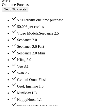
$49.9
One-time Purchase
Get 5700 credits
5700 credits one time purchase
$0.008 per credits
Video Models:Seedance 2.5
Seedance 2.0
Seedance 2.0 Fast
Seedance 2.0 Mini
Kling 3.0
Veo 3.1
Wan 2.7
Gemini Omni Flash
Grok Imagine 1.5
MiniMax H3
HappyHorse 1.1