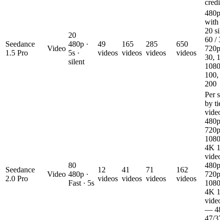
credi
480p
with
20 si
20
60 / 
Seedance
480p ·
49
165
285
650
Video
720p
1.5 Pro
5s ·
videos
videos
videos
videos
30, 1
silent
1080
100,
200
Per 
by ti
vid
480p
720p
1080
4K 1
vide
80
480p
Seedance
12
41
71
162
Video
480p ·
720p
2.0 Pro
videos
videos
videos
videos
Fast · 5s
1080
4K 1
vide
— 4
47/3