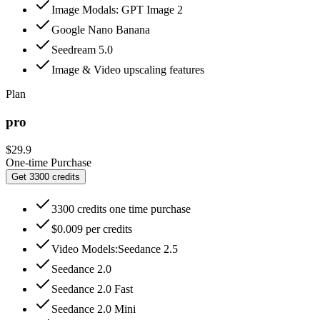
Image Modals: GPT Image 2
Google Nano Banana
Seedream 5.0
Image & Video upscaling features
Plan
pro
$29.9
One-time Purchase
Get 3300 credits
3300 credits one time purchase
$0.009 per credits
Video Models:Seedance 2.5
Seedance 2.0
Seedance 2.0 Fast
Seedance 2.0 Mini