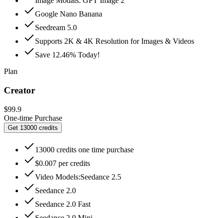
Image Modals: GPT Image 2
Google Nano Banana
Seedream 5.0
Supports 2K & 4K Resolution for Images & Videos
Save 12.46% Today!
Plan
Creator
$99.9
One-time Purchase
Get 13000 credits
13000 credits one time purchase
$0.007 per credits
Video Models:Seedance 2.5
Seedance 2.0
Seedance 2.0 Fast
Seedance 2.0 Mini