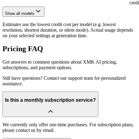
cred
Show all models
Estimates use the lowest credit cost per model (e.g. lowest
resolution, shortest duration, or silent mode). Actual usage depends
on your selected settings at generation time.
Pricing FAQ
Get answers to common questions about XMK AI pricing,
subscriptions, and payment options.
Still have questions? Contact our support team for personalized
assistance.
Is this a monthly subscription service?
We currently only offer one-time purchases. For subscription plans,
please contact us by email.