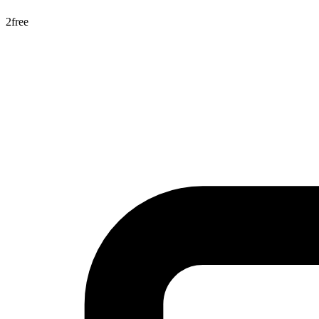
2
free