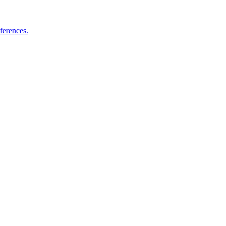
ferences.