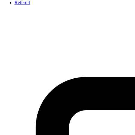
Referral