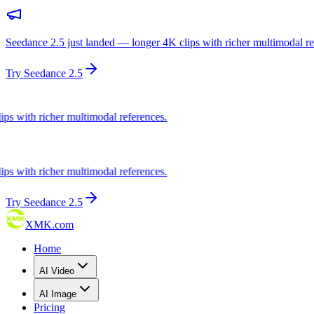
Seedance 2.5 just landed — longer 4K clips with richer multimodal re
Try Seedance 2.5
ith richer multimodal references.
ith richer multimodal references.
Try Seedance 2.5
XMK.com
Home
AI Video
AI Image
Pricing