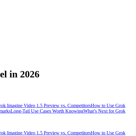
l in 2026
ok Imagine Video 1.5 Preview vs. Competitors
How to Use Grok
marks
Long-Tail Use Cases Worth Knowing
What’s Next for Grok
ok Imagine Video 1.5 Preview vs. Competitors
How to Use Grok