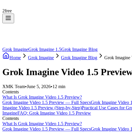
2
free
Grok Imagine
Grok Imagine 1.5
Grok Imagine Blog
Home
Grok Imagine
Grok Imagine Blog
Grok Imagine V
Grok Imagine Video 1.5 Preview
XMK Team
•
June 5, 2026
•
12 min
Contents
What Is Grok Imagine Video 1.5 Preview?
Grok Imagine Video 1.5 Preview — Full Specs
Grok Imagine Video 1
Imagine Video 1.5 Preview (Step-by-Step)
Practical Use Cases for G
Imagine
FAQ: Grok Imagine Video 1.5 Preview
Contents
What Is Grok Imagine Video 1.5 Preview?
Grok Imagine Video 1.5 Preview — Full Specs
Grok Imagine Video 1