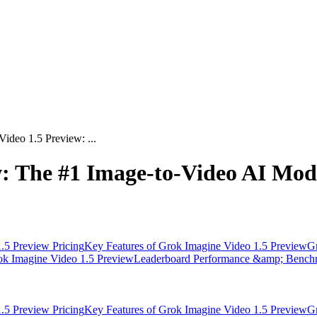
ideo 1.5 Preview: ...
: The #1 Image-to-Video AI Mode
.5 Preview Pricing
Key Features of Grok Imagine Video 1.5 Preview
Gr
rok Imagine Video 1.5 Preview
Leaderboard Performance &amp; Bench
.5 Preview Pricing
Key Features of Grok Imagine Video 1.5 Preview
Gr