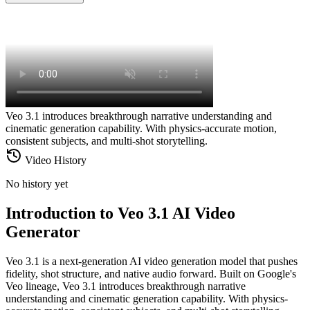
Veo 3.1 introduces breakthrough narrative understanding and
cinematic generation capability. With physics-accurate motion,
consistent subjects, and multi-shot storytelling.
Video History
No history yet
Introduction to Veo 3.1 AI Video
Generator
Veo 3.1 is a next-generation AI video generation model that pushes
fidelity, shot structure, and native audio forward. Built on Google's
Veo lineage, Veo 3.1 introduces breakthrough narrative
understanding and cinematic generation capability. With physics-