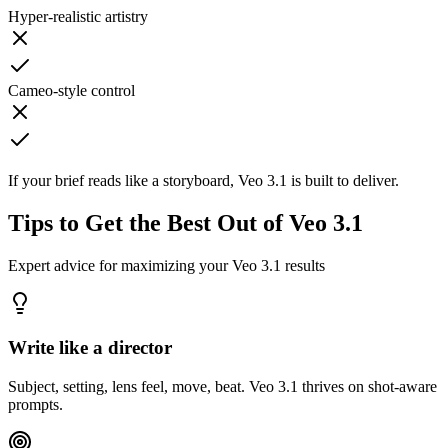
Hyper-realistic artistry
Cameo-style control
If your brief reads like a storyboard, Veo 3.1 is built to deliver.
Tips to Get the Best Out of Veo 3.1
Expert advice for maximizing your Veo 3.1 results
Write like a director
Subject, setting, lens feel, move, beat. Veo 3.1 thrives on shot-aware
prompts.