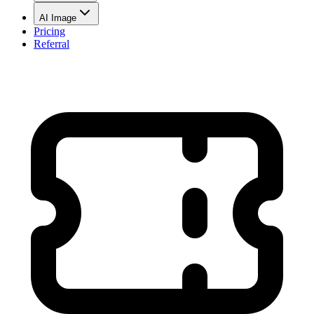
AI Image
Pricing
Referral