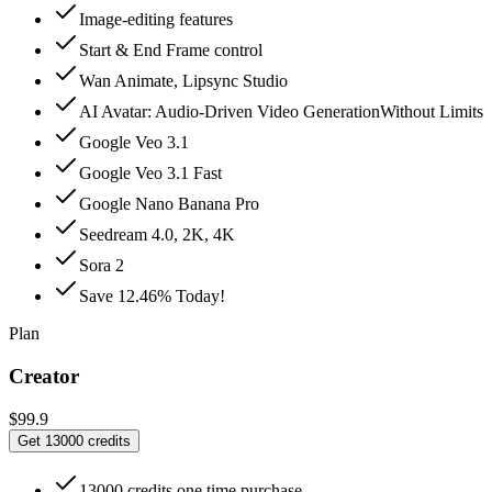
Image-editing features
Start & End Frame control
Wan Animate, Lipsync Studio
AI Avatar: Audio‑Driven Video GenerationWithout Limits
Google Veo 3.1
Google Veo 3.1 Fast
Google Nano Banana Pro
Seedream 4.0, 2K, 4K
Sora 2
Save 12.46% Today!
Plan
Creator
$99.9
Get 13000 credits
13000 credits one time purchase