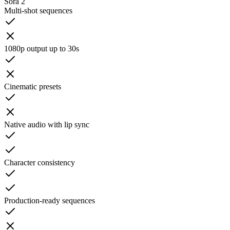
Sora 2
Multi-shot sequences
1080p output up to 30s
Cinematic presets
Native audio with lip sync
Character consistency
Production-ready sequences