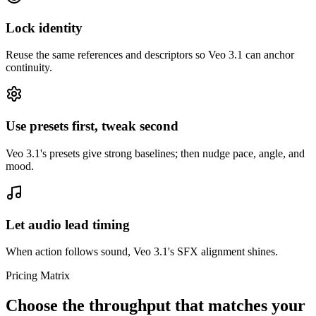
Lock identity
Reuse the same references and descriptors so Veo 3.1 can anchor
continuity.
Use presets first, tweak second
Veo 3.1's presets give strong baselines; then nudge pace, angle, and
mood.
Let audio lead timing
When action follows sound, Veo 3.1's SFX alignment shines.
Pricing Matrix
Choose the throughput that matches your