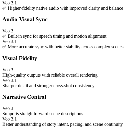
Veo 3.1
✅ Higher-fidelity native audio with improved clarity and balance
Audio-Visual Sync
Veo 3
✅ Built-in sync for speech timing and motion alignment
Veo 3.1
✅ More accurate sync with better stability across complex scenes
Visual Fidelity
Veo 3
High-quality outputs with reliable overall rendering
Veo 3.1
Sharper detail and stronger cross-shot consistency
Narrative Control
Veo 3
Supports straightforward scene descriptions
Veo 3.1
Better understanding of story intent, pacing, and scene continuity