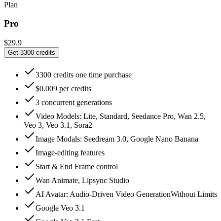
Plan
Pro
$29.9
Get 3300 credits
3300 credits one time purchase
$0.009 per credits
3 concurrent generations
Video Models: Lite, Standard, Seedance Pro, Wan 2.5,
Veo 3, Veo 3.1, Sora2
Image Modals: Seedream 3.0, Google Nano Banana
Image-editing features
Start & End Frame control
Wan Animate, Lipsync Studio
AI Avatar: Audio‑Driven Video GenerationWithout Limits
Google Veo 3.1