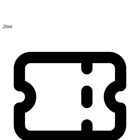
2
free