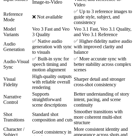
Image-to-Video
Video
✅ Up to 3 reference images to
Reference
❌ Not available
guide style, subject, and
Mode
consistency
Model
Veo 3 Fast and Veo
Veo 3.1 Fast, Veo 3.1 Quality,
Variants
3 Quality
and Veo 3.1 Reference
✅ Native audio
✅ Higher-fidelity native audio
Audio
generation with sync
with improved clarity and
Generation
to visuals
balance
✅ Built-in sync for
✅ More accurate sync with
Audio-Visual
speech timing and
better stability across complex
Sync
motion alignment
scenes
High-quality outputs
Visual
Sharper detail and stronger
with reliable overall
Fidelity
cross-shot consistency
rendering
Supports
Better understanding of story
Narrative
straightforward
intent, pacing, and scene
Control
scene descriptions
continuity
Smoother transitions with
Shot
Standard shot
more coherent multi-shot
Transitions
composition and cuts
structure
Character /
More consistent identity and
Good consistency in
Subject
appearance across shots and