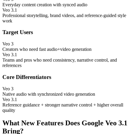
Everyday content creation with synced audio
Veo 3.1
Professional storytelling, brand videos, and reference-guided style
work
Target Users
Veo 3
Creators who need fast audio+video generation
Veo 3.1
Teams and pros who need consistency, narrative control, and
references
Core Differentiators
Veo 3
Native audio with synchronized video generation
Veo 3.1
Reference guidance + stronger narrative control + higher overall
quality
What New Features Does Google Veo 3.1
Bring?