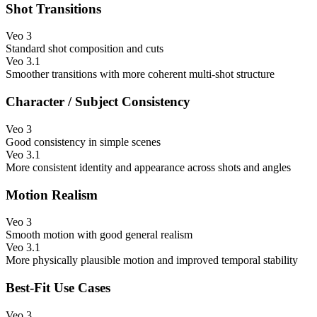
Shot Transitions
Veo 3
Standard shot composition and cuts
Veo 3.1
Smoother transitions with more coherent multi-shot structure
Character / Subject Consistency
Veo 3
Good consistency in simple scenes
Veo 3.1
More consistent identity and appearance across shots and angles
Motion Realism
Veo 3
Smooth motion with good general realism
Veo 3.1
More physically plausible motion and improved temporal stability
Best-Fit Use Cases
Veo 3