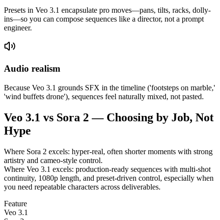
Presets in Veo 3.1 encapsulate pro moves—pans, tilts, racks, dolly-
ins—so you can compose sequences like a director, not a prompt
engineer.
Audio realism
Because Veo 3.1 grounds SFX in the timeline ('footsteps on marble,'
'wind buffets drone'), sequences feel naturally mixed, not pasted.
Veo 3.1 vs Sora 2 — Choosing by Job, Not
Hype
Where Sora 2 excels: hyper-real, often shorter moments with strong
artistry and cameo-style control.
Where Veo 3.1 excels: production-ready sequences with multi-shot
continuity, 1080p length, and preset-driven control, especially when
you need repeatable characters across deliverables.
Feature
Veo 3.1