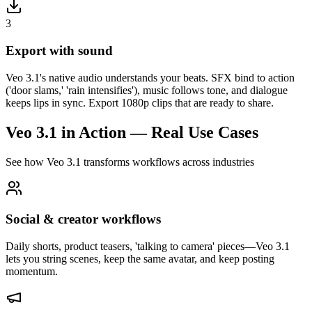
3
Export with sound
Veo 3.1's native audio understands your beats. SFX bind to action
('door slams,' 'rain intensifies'), music follows tone, and dialogue
keeps lips in sync. Export 1080p clips that are ready to share.
Veo 3.1 in Action — Real Use Cases
See how Veo 3.1 transforms workflows across industries
Social & creator workflows
Daily shorts, product teasers, 'talking to camera' pieces—Veo 3.1
lets you string scenes, keep the same avatar, and keep posting
momentum.