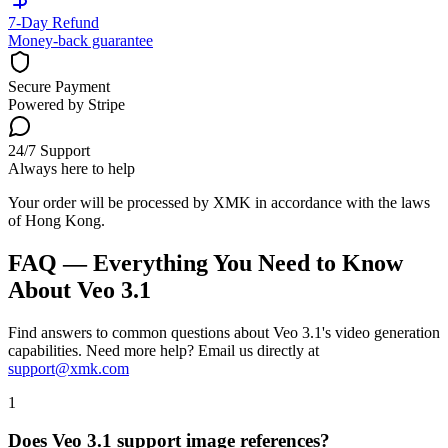
7-Day Refund
Money-back guarantee
Secure Payment
Powered by Stripe
24/7 Support
Always here to help
Your order will be processed by XMK in accordance with the laws
of Hong Kong.
FAQ — Everything You Need to Know
About Veo 3.1
Find answers to common questions about Veo 3.1's video generation
capabilities. Need more help? Email us directly at
support@xmk.com
1
Does Veo 3.1 support image references?