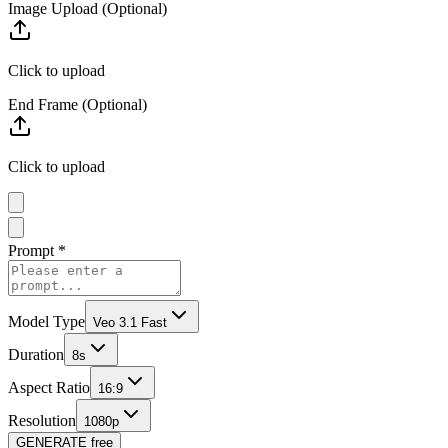
Image Upload (Optional)
Click to upload
End Frame (Optional)
Click to upload
Prompt
*
Model Type
Veo 3.1 Fast
Duration
8s
Aspect Ratio
16:9
Resolution
1080p
GENERATE
free