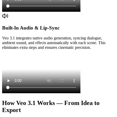
Built-In Audio & Lip-Sync
Veo 3.1 integrates native audio generation, syncing dialogue,
ambient sound, and effects automatically with each scene. This
eliminates extra steps and ensures cinematic precision.
How Veo 3.1 Works — From Idea to
Export