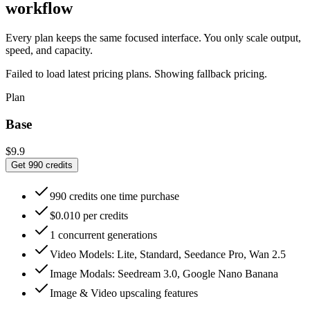
workflow
Every plan keeps the same focused interface. You only scale output,
speed, and capacity.
Failed to load latest pricing plans. Showing fallback pricing.
Plan
Base
$9.9
Get 990 credits
990 credits one time purchase
$0.010 per credits
1 concurrent generations
Video Models: Lite, Standard, Seedance Pro, Wan 2.5
Image Modals: Seedream 3.0, Google Nano Banana
Image & Video upscaling features