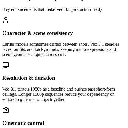
Key enhancements that make Veo 3.1 production-ready
Character & scene consistency
Earlier models sometimes drifted between shots. Veo 3.1 steadies
faces, outfits, and backgrounds, keeping micro-expressions and
scene geometry aligned across cuts.
Resolution & duration
Veo 3.1 targets 1080p as a baseline and pushes past short-form
ceilings. Longer 1080p sequences reduce your dependency on
editors to glue micro-clips together.
Cinematic control