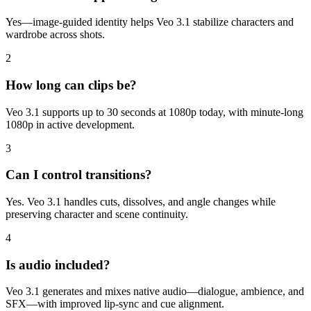
Yes—image-guided identity helps Veo 3.1 stabilize characters and
wardrobe across shots.
2
How long can clips be?
Veo 3.1 supports up to 30 seconds at 1080p today, with minute-long
1080p in active development.
3
Can I control transitions?
Yes. Veo 3.1 handles cuts, dissolves, and angle changes while
preserving character and scene continuity.
4
Is audio included?
Veo 3.1 generates and mixes native audio—dialogue, ambience, and
SFX—with improved lip-sync and cue alignment.