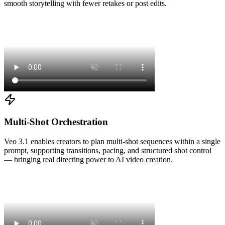
smooth storytelling with fewer retakes or post edits.
Multi-Shot Orchestration
Veo 3.1 enables creators to plan multi-shot sequences within a single
prompt, supporting transitions, pacing, and structured shot control
— bringing real directing power to AI video creation.