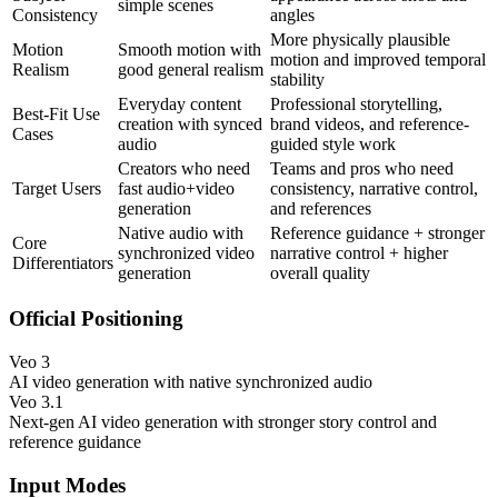
simple scenes
Consistency
angles
More physically plausible
Motion
Smooth motion with
motion and improved temporal
Realism
good general realism
stability
Everyday content
Professional storytelling,
Best-Fit Use
creation with synced
brand videos, and reference-
Cases
audio
guided style work
Creators who need
Teams and pros who need
Target Users
fast audio+video
consistency, narrative control,
generation
and references
Native audio with
Reference guidance + stronger
Core
synchronized video
narrative control + higher
Differentiators
generation
overall quality
Official Positioning
Veo 3
AI video generation with native synchronized audio
Veo 3.1
Next-gen AI video generation with stronger story control and
reference guidance
Input Modes