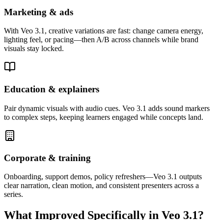
Marketing & ads
With Veo 3.1, creative variations are fast: change camera energy,
lighting feel, or pacing—then A/B across channels while brand
visuals stay locked.
Education & explainers
Pair dynamic visuals with audio cues. Veo 3.1 adds sound markers
to complex steps, keeping learners engaged while concepts land.
Corporate & training
Onboarding, support demos, policy refreshers—Veo 3.1 outputs
clear narration, clean motion, and consistent presenters across a
series.
What Improved Specifically in Veo 3.1?