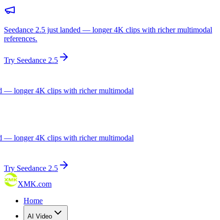
Seedance 2.5 just landed — longer 4K clips with richer multimodal
references.
Try Seedance 2.5
— longer 4K clips with richer multimodal
— longer 4K clips with richer multimodal
Try Seedance 2.5
XMK.com
Home
AI Video