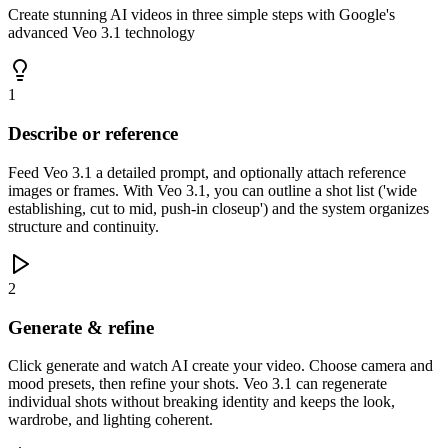
Create stunning AI videos in three simple steps with Google's
advanced Veo 3.1 technology
1
Describe or reference
Feed Veo 3.1 a detailed prompt, and optionally attach reference
images or frames. With Veo 3.1, you can outline a shot list ('wide
establishing, cut to mid, push-in closeup') and the system organizes
structure and continuity.
2
Generate & refine
Click generate and watch AI create your video. Choose camera and
mood presets, then refine your shots. Veo 3.1 can regenerate
individual shots without breaking identity and keeps the look,
wardrobe, and lighting coherent.