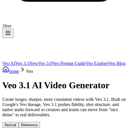
2
free
Veo AI
Veo 3.1
New
Veo 3.0
Veo Prompt Guide
Veo Explore
Veo Blog
home
Veo
Veo 3.1 AI Video Generator
Create longer, sharper, more consistent videos with Veo 3.1. Built on
Google's Veo lineage, Veo 3.1 pushes fidelity, shot structure, and
native audio forward so creators and teams can move from "nice
demo" to real deliverables.
Normal
Reference