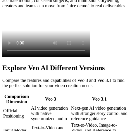
accurate motion, consistent subjects, and multi-shot storytelling,
creators and teams can move from "nice demo" to real deliverables.
Explore Veo AI Different Versions
Compare the features and capabilities of Veo 3 and Veo 3.1 to find
the perfect solution for your video creation needs.
Comparison
Veo 3
Veo 3.1
Dimension
AI video generation
Next-gen AI video generation
Official
with native
with stronger story control and
Positioning
synchronized audio
reference guidance
Text-to-Video, Image-to-
Text-to-Video and
Input Modes
Video, and Reference-to-