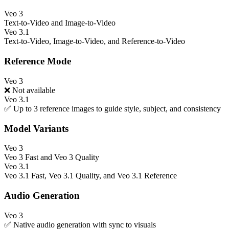
Veo 3
Text-to-Video and Image-to-Video
Veo 3.1
Text-to-Video, Image-to-Video, and Reference-to-Video
Reference Mode
Veo 3
❌ Not available
Veo 3.1
✅ Up to 3 reference images to guide style, subject, and consistency
Model Variants
Veo 3
Veo 3 Fast and Veo 3 Quality
Veo 3.1
Veo 3.1 Fast, Veo 3.1 Quality, and Veo 3.1 Reference
Audio Generation
Veo 3
✅ Native audio generation with sync to visuals