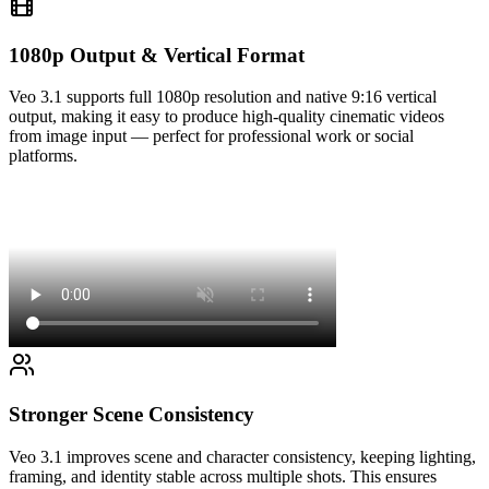
1080p Output & Vertical Format
Veo 3.1 supports full 1080p resolution and native 9:16 vertical
output, making it easy to produce high-quality cinematic videos
from image input — perfect for professional work or social
platforms.
Stronger Scene Consistency
Veo 3.1 improves scene and character consistency, keeping lighting,
framing, and identity stable across multiple shots. This ensures