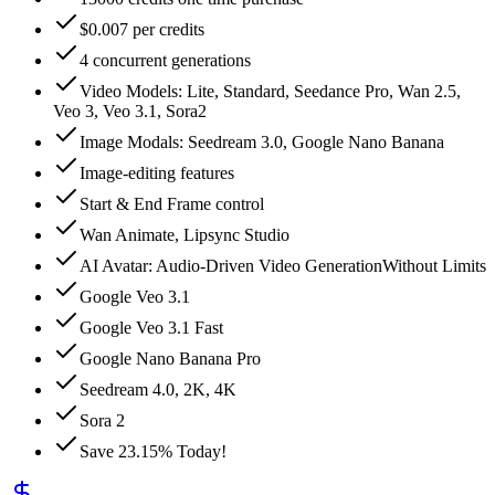
$0.007 per credits
4 concurrent generations
Video Models: Lite, Standard, Seedance Pro, Wan 2.5,
Veo 3, Veo 3.1, Sora2
Image Modals: Seedream 3.0, Google Nano Banana
Image-editing features
Start & End Frame control
Wan Animate, Lipsync Studio
AI Avatar: Audio‑Driven Video GenerationWithout Limits
Google Veo 3.1
Google Veo 3.1 Fast
Google Nano Banana Pro
Seedream 4.0, 2K, 4K
Sora 2
Save 23.15% Today!