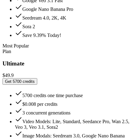
Google Veo 3.1 Fast
Google Nano Banana Pro
Seedream 4.0, 2K, 4K
Sora 2
Save 9.39% Today!
Most Popular
Plan
Ultimate
$49.9
Get 5700 credits
5700 credits one time purchase
$0.008 per credits
3 concurrent generations
Video Models: Lite, Standard, Seedance Pro, Wan 2.5,
Veo 3, Veo 3.1, Sora2
Image Modals: Seedream 3.0, Google Nano Banana