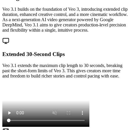
Veo 3.1 builds on the foundation of Veo 3, introducing extended clip
duration, enhanced creative control, and a more cinematic workflow.
As a next-generation AI video generator powered by Google
DeepMind, Veo 3.1 aims to give creators production-level precision
and flexibility within a single, intuitive process.
Extended 30-Second Clips
Veo 3.1 extends the maximum clip length to 30 seconds, breaking
past the short-form limits of Veo 3. This gives creators more time
and freedom to build richer stories and control pacing with ease.